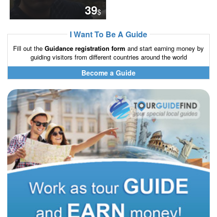
39
$
I Want To Be A Guide
Fill out the
Guidance registration form
and start earning money by
guiding visitors from different countries around the world
Become a Guide