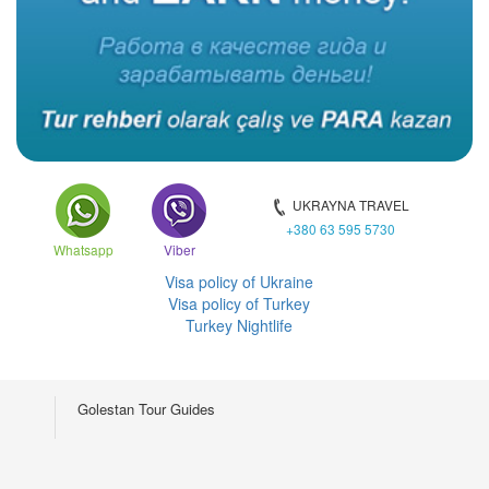
UKRAYNA TRAVEL
+380 63 595 5730
Whatsapp
Viber
Visa policy of Ukraine
Visa policy of Turkey
Turkey Nightlife
Golestan Tour Guides