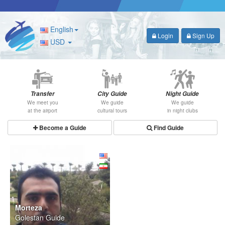
English
Login
Sign Up
USD
Transfer
City Guide
Night Guide
We meet you
We guide
We guide
at the airport
cultural tours
in night clubs
Become a Guide
Find Guide
Morteza
Golestan Guide