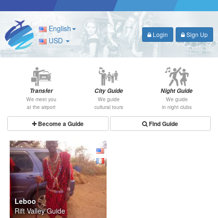
English
Login
Sign Up
USD
Transfer
City Guide
Night Guide
We meet you
We guide
We guide
at the airport
cultural tours
in night clubs
Become a Guide
Find Guide
Leboo
Rift Valley Guide