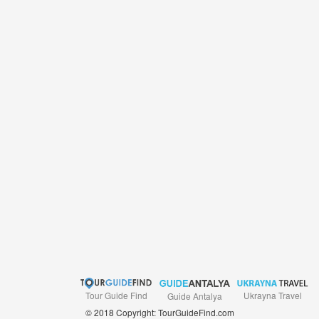
Tour Guide Find
Ukrayna Travel
Guide Antalya
© 2018 Copyright: TourGuideFind.com