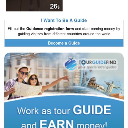
26
$
I Want To Be A Guide
Fill out the
Guidance registration form
and start earning money by
guiding visitors from different countries around the world
Become a Guide