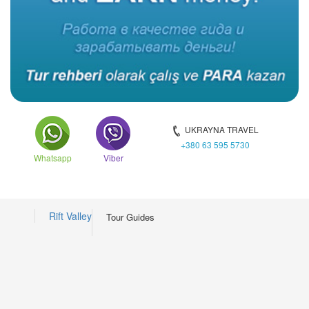
UKRAYNA TRAVEL
+380 63 595 5730
Whatsapp
Viber
Rift Valley
Tour Guides