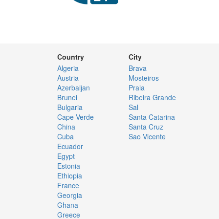
Country
City
Algeria
Brava
Austria
Mosteiros
Azerbaijan
Praia
Brunei
Ribeira Grande
Bulgaria
Sal
Cape Verde
Santa Catarina
China
Santa Cruz
Cuba
Sao Vicente
Ecuador
Egypt
Estonia
Ethiopia
France
Georgia
Ghana
Greece