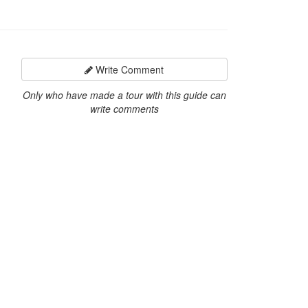
Write Comment
Only who have made a tour with this guide can
write comments