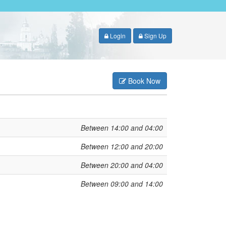
Login
Sign Up
Book Now
Between 14:00 and 04:00
Between 12:00 and 20:00
Between 20:00 and 04:00
Between 09:00 and 14:00