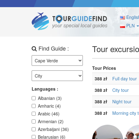
Englis
PLN
Tour excursi
Find Guide :
Tour Prices
388 zł
Full day tour
Languages :
388 zł
City tour
Albanian (3)
388 zł
Night tour
Amharic (4)
388 zł
Morning city 
Arabic (46)
Armenian (2)
Azerbaijani (36)
Belarusian (6)