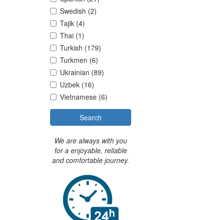
Swedish (2)
Tajik (4)
Thai (1)
Turkish (179)
Turkmen (6)
Ukrainian (89)
Uzbek (16)
Vietnamese (6)
Search
We are always with you
for a enjoyable, reliable
and comfortable journey.