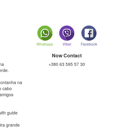
Whatsapp
Viber
Facebook
Now Contact
na
+380 63 595 57 30
erde.
montanha na
ao cabo
 amigos
ith guide
eira grande