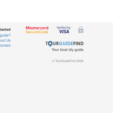
Started
 guide?
out Us
ontact
Your local city guide
© TourGuideFind 2026