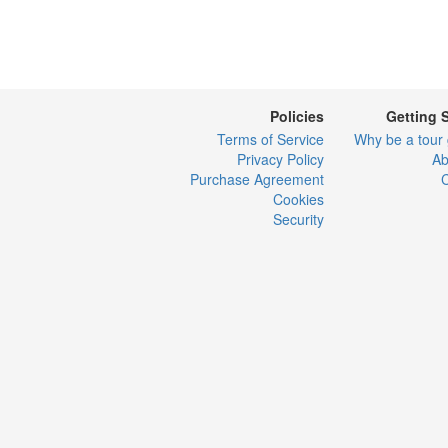
Policies
Getting 
Terms of Service
Why be a tour
Privacy Policy
Ab
Purchase Agreement
C
Cookies
Security