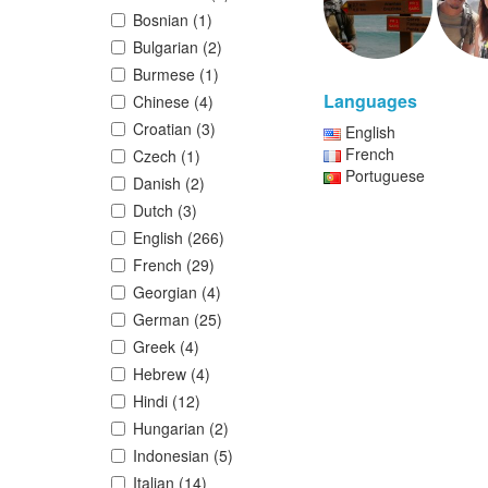
Bosnian (1)
Bulgarian (2)
Burmese (1)
Languages
Chinese (4)
Croatian (3)
English
French
Czech (1)
Portuguese
Danish (2)
Dutch (3)
English (266)
French (29)
Georgian (4)
German (25)
Greek (4)
Hebrew (4)
Hindi (12)
Hungarian (2)
Indonesian (5)
Italian (14)