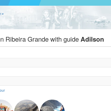
h
on Ribeira Grande with guide
Adilson
tour