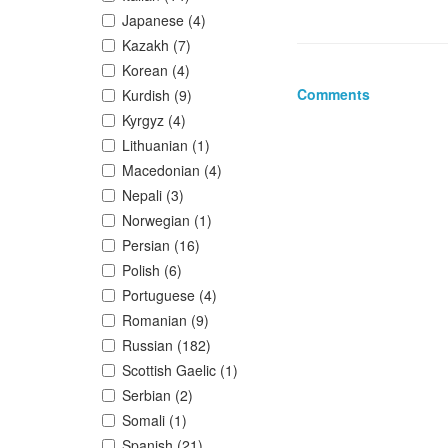
Japanese (4)
Kazakh (7)
Korean (4)
Comments
Kurdish (9)
Kyrgyz (4)
Lithuanian (1)
Macedonian (4)
Nepali (3)
Norwegian (1)
Persian (16)
Polish (6)
Portuguese (4)
Romanian (9)
Russian (182)
Scottish Gaelic (1)
Serbian (2)
Somali (1)
Spanish (21)