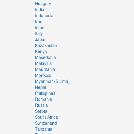
Hungary
India
Indonesia
Iran
Israel
Italy
Japan
Kazakhstan
Kenya
Macedonia
Malaysia
Mauritania
Morocco
Myanmar (Burma)
Nepal
Philippines
Romania
Russia
Serbia
South Africa
Switzerland
Tanzania