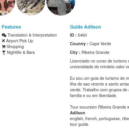
Features
Guide Adilson
Translation & Interpretation
ID :
5460
Airport Pick Up
Country :
Cape Verde
Shopping
Nightlife & Bars
City :
Ribeira Grande
Licenciado no curso de turismo 
universidade do mindelo cabo v
Eu sou um guia de turismo de 
ilha de sao vicente e santo ant
verde. Trabalho com grupos de
familia e ou em liberdade.
Tour excursion Ribeira Grande w
Adilson
english, french, portuguese, rib
tour guide