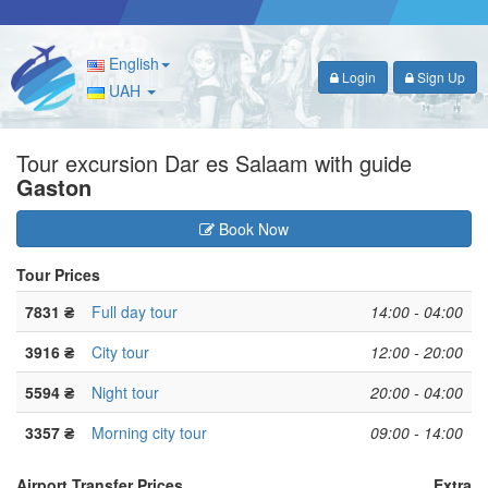
English
Login
Sign Up
UAH
Tour excursion Dar es Salaam with guide
Gaston
Book Now
Tour Prices
7831 ₴
Full day tour
14:00 - 04:00
3916 ₴
City tour
12:00 - 20:00
5594 ₴
Night tour
20:00 - 04:00
3357 ₴
Morning city tour
09:00 - 14:00
Airport Transfer Prices
Extra