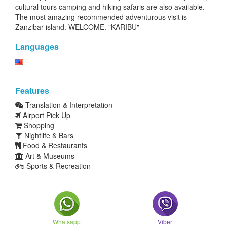
cultural tours camping and hiking safaris are also available.
The most amazing recommended adventurous visit is
Zanzibar island. WELCOME. "KARIBU"
Languages
Features
Translation & Interpretation
Airport Pick Up
Shopping
Nightlife & Bars
Food & Restaurants
Art & Museums
Sports & Recreation
Whatsapp
Viber