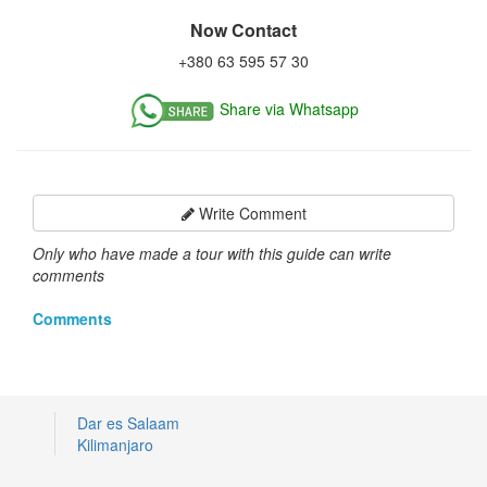
Now Contact
+380 63 595 57 30
Share via Whatsapp
Write Comment
Only who have made a tour with this guide can write
comments
Comments
Dar es Salaam
Kilimanjaro