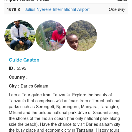
1679 ₴
Julius Nyerere International Airport
One way
Guide Gaston
ID :
5595
Country :
City :
Dar es Salaam
I am a Tour guide from Tanzania. Explore the beauty of
Tanzania that comprises wild animals from different national
parks such as Serengeti, Ngorongoro, Manyara, Tarangire,
Mikumi and the unique national park drive of Saadani along
the shores of the Indian ocean (the only national park along
side the beach). Have the chance to visit Dar es salaam city
the busy place and economic city in Tanzania. History tours,