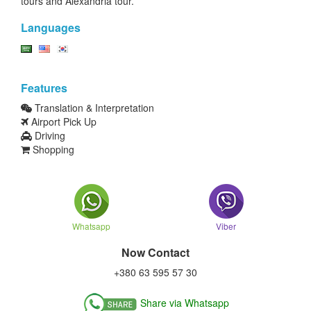
tours and Alexandria tour.
Languages
Features
Translation & Interpretation
Airport Pick Up
Driving
Shopping
Whatsapp
Viber
Now Contact
+380 63 595 57 30
Share via Whatsapp