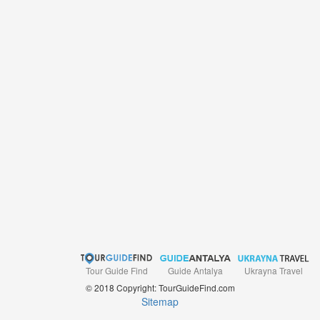
Tour Guide Find
Ukrayna Travel
Guide Antalya
© 2018 Copyright: TourGuideFind.com
Sitemap