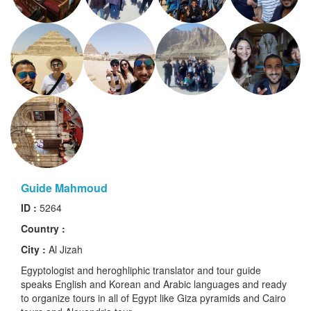
Guide Mahmoud
ID :
5264
Country :
City :
Al Jizah
Egyptologist and heroghliphic translator and tour guide
speaks English and Korean and Arabic languages and ready
to organize tours in all of Egypt like Giza pyramids and Cairo