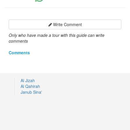
Write Comment
Only who have made a tour with this guide can write
comments
Comments
Al Jizah
Al Qahirah
Janub Sina'