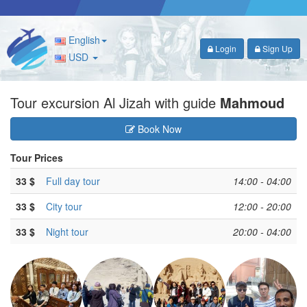
English
Login
Sign Up
USD
Tour excursion Al Jizah with guide
Mahmoud
Book Now
Tour Prices
33 $
Full day tour
14:00 - 04:00
33 $
City tour
12:00 - 20:00
33 $
Night tour
20:00 - 04:00