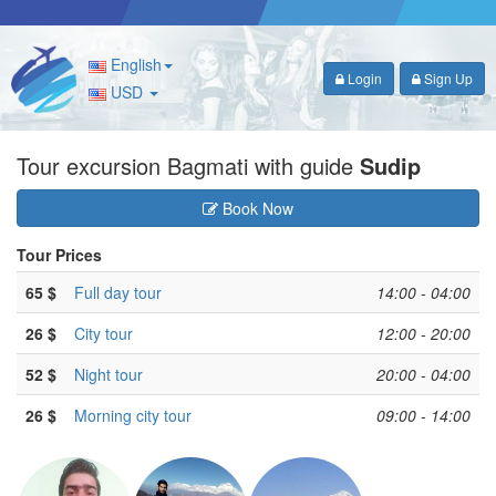
English
Login
Sign Up
USD
Tour excursion Bagmati with guide
Sudip
Book Now
Tour Prices
65 $
Full day tour
14:00 - 04:00
26 $
City tour
12:00 - 20:00
52 $
Night tour
20:00 - 04:00
26 $
Morning city tour
09:00 - 14:00