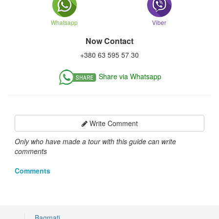
Whatsapp
Viber
Now Contact
+380 63 595 57 30
Share via Whatsapp
Write Comment
Only who have made a tour with this guide can write
comments
Comments
Bagmati