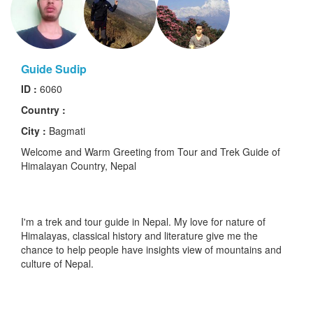
Guide Sudip
ID :
6060
Country :
City :
Bagmati
Welcome and Warm Greeting from Tour and Trek Guide of
Himalayan Country, Nepal
I'm a trek and tour guide in Nepal. My love for nature of
Himalayas, classical history and literature give me the
chance to help people have insights view of mountains and
culture of Nepal.