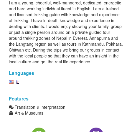
I am a young, cheerful, well-mannered, dedicated, energetic
and hard working individual fluent in English. I am a trained
and licensed trekking guide with knowledge and experience
of trekking. I have in-depth knowledge and experience in
dealing with clients. I would enjoy showing your family, group
or just a single person around on a private guided tour
around trekking zones of Nepal in Everest, Annapurna and
the Langtang region as well as tours in Kathmandu, Pokhara,
Chitwan etc. During the trips we bring our groups in contact
with the local people so that they can have an insight in the
local culture and get the real life experience
Languages
Features
Translation & Interpretation
Art & Museums