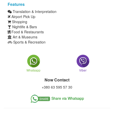
Features
Translation & Interpretation
Airport Pick Up
Shopping
Nightlife & Bars
Food & Restaurants
Art & Museums
Sports & Recreation
Whatsapp
Viber
Now Contact
+380 63 595 57 30
Share via Whatsapp