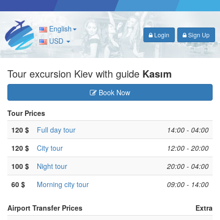
English
Login
Sign Up
USD
Tour excursion Kiev with guide
Kasım
Book Now
Tour Prices
120 $
Full day tour
14:00 - 04:00
120 $
City tour
12:00 - 20:00
100 $
Night tour
20:00 - 04:00
60 $
Morning city tour
09:00 - 14:00
Airport Transfer Prices
Extra