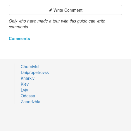
Write Comment
Only who have made a tour with this guide can write
comments
Comments
Chernivtsi
Dnipropetrovsk
Kharkiv
Kiev
Lviv
Odessa
Zaporizhia