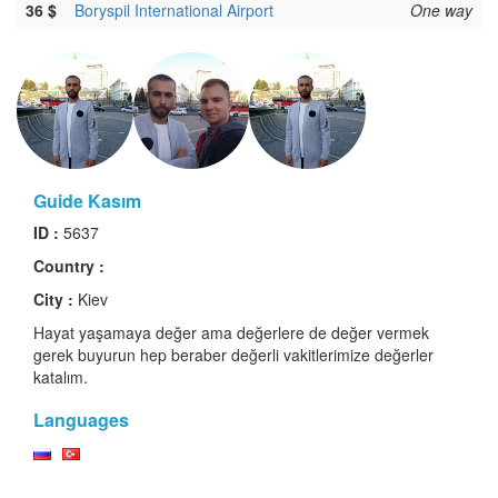
36 $
Boryspil International Airport
One way
Guide Kasım
ID :
5637
Country :
City :
Kiev
Hayat yaşamaya değer ama değerlere de değer vermek
gerek buyurun hep beraber değerli vakitlerimize değerler
katalım.
Languages