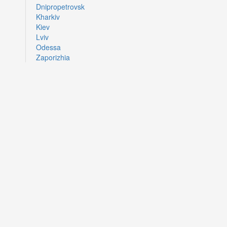
Dnipropetrovsk
Kharkiv
Kiev
Lviv
Odessa
Zaporizhia