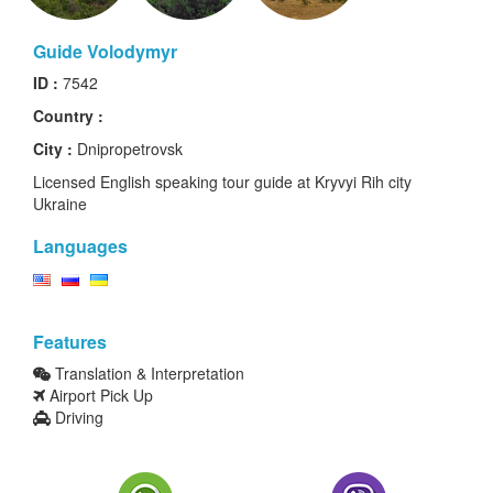
Guide Volodymyr
ID :
7542
Country :
City :
Dnipropetrovsk
Licensed English speaking tour guide at Kryvyi Rih city
Ukraine
Languages
Features
Translation & Interpretation
Airport Pick Up
Driving