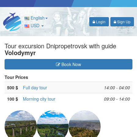
English
Login
Sign Up
USD
Tour excursion Dnipropetrovsk with guide
Volodymyr
Book Now
Tour Prices
500 $
Full day tour
14:00 - 04:00
100 $
Morning city tour
09:00 - 14:00