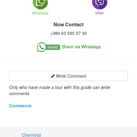
Whatsapp
Viber
Now Contact
+380 63 595 57 30
Share via Whatsapp
Write Comment
Only who have made a tour with this guide can write
comments
Comments
Chernivtsi